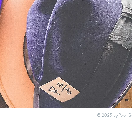
© 2025 by Peter G