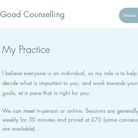
Good Counselling
Home
My Practice
I believe everyone is an individual, so my role is to help
decide what is important to you, and work towards your
goals, at a pace that is right for you.
We can meet in-person or online. Sessions are generall
weekly for 50 minutes and priced at £70 (some concess
are available) .