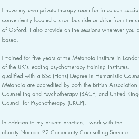
I have my own private therapy room for in-person sessio
conveniently located a short bus ride or drive from the c
of Oxford. I also provide online sessions wherever you 
based.
I trained for five years at the Metanoia Institute in Lond
of the UK's leading psychotherapy training institutes. I
qualified with a BSc (Hons) Degree in Humanistic Couns
Metanoia are accredited by both the British Association 
Counselling and Psychotherapy (BACP) and United Kin
Council for Psychotherapy (UKCP).
In addition to my private practice, I work with
the
charity
Number 22 Community Counselling Service.